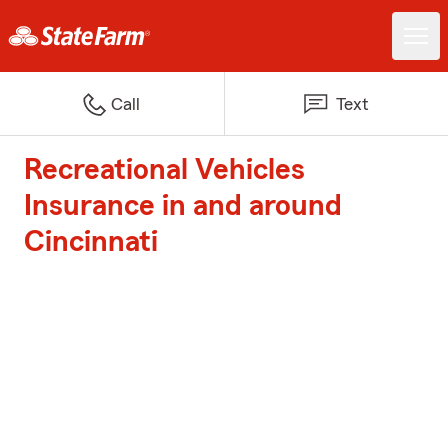
Call
Text
Recreational Vehicles
Insurance in and around
Cincinnati