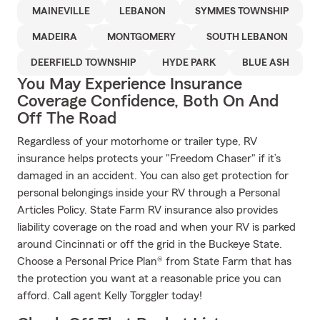
MAINEVILLE
LEBANON
SYMMES TOWNSHIP
MADEIRA
MONTGOMERY
SOUTH LEBANON
DEERFIELD TOWNSHIP
HYDE PARK
BLUE ASH
You May Experience Insurance
Coverage Confidence, Both On And
Off The Road
Regardless of your motorhome or trailer type, RV
insurance helps protects your "Freedom Chaser" if it’s
damaged in an accident. You can also get protection for
personal belongings inside your RV through a Personal
Articles Policy. State Farm RV insurance also provides
liability coverage on the road and when your RV is parked
around Cincinnati or off the grid in the Buckeye State.
Choose a Personal Price Plan® from State Farm that has
the protection you want at a reasonable price you can
afford. Call agent Kelly Torggler today!