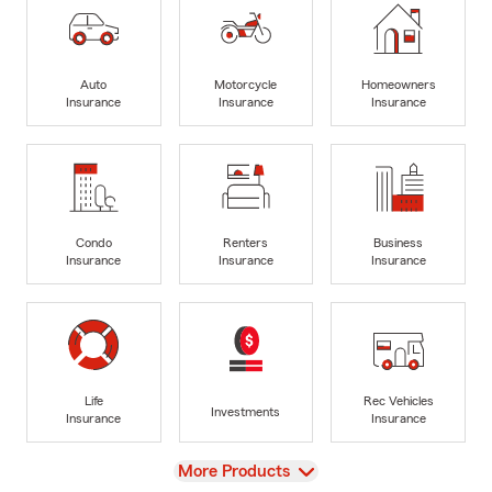
Auto
Motorcycle
Homeowners
Insurance
Insurance
Insurance
Condo
Renters
Business
Insurance
Insurance
Insurance
Life
Rec Vehicles
Investments
Insurance
Insurance
View
More Products