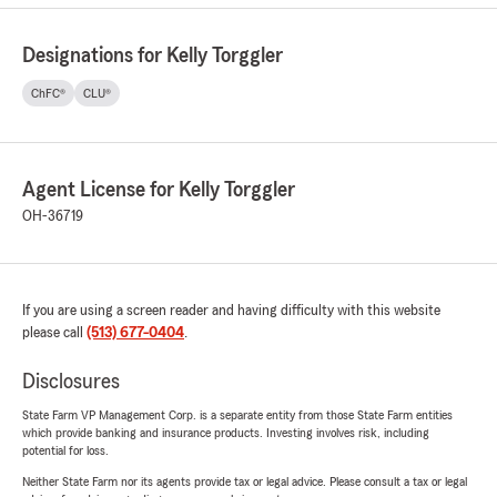
Designations for Kelly Torggler
ChFC®
CLU®
Agent License for Kelly Torggler
OH-36719
If you are using a screen reader and having difficulty with this website
please call
(513) 677-0404
.
Disclosures
State Farm VP Management Corp. is a separate entity from those State Farm entities
which provide banking and insurance products. Investing involves risk, including
potential for loss.
Neither State Farm nor its agents provide tax or legal advice. Please consult a tax or legal