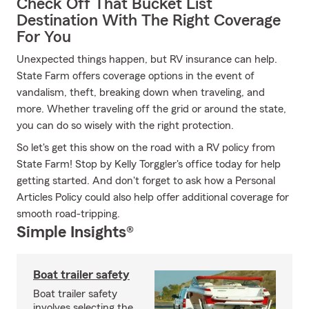
Check Off That Bucket List
Destination With The Right Coverage
For You
Unexpected things happen, but RV insurance can help.
State Farm offers coverage options in the event of
vandalism, theft, breaking down when traveling, and
more. Whether traveling off the grid or around the state,
you can do so wisely with the right protection.
So let's get this show on the road with a RV policy from
State Farm! Stop by Kelly Torggler's office today for help
getting started. And don't forget to ask how a Personal
Articles Policy could also help offer additional coverage for
smooth road-tripping.
Simple Insights®
Boat trailer safety
Boat trailer safety
involves selecting the