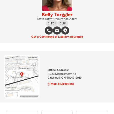
Kelly Torggler
State Farm® Insurance Agent
ChFC®
CLU®
Get a Certificate of Liability Insurance
Office Address:
11933 Montgomery Rd
Cincinnati, OH 45249-2019
Map & Directions