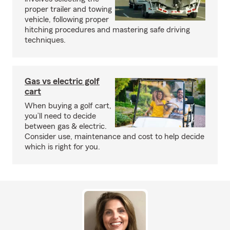
proper trailer and towing
vehicle, following proper
hitching procedures and mastering safe driving
techniques.
Gas vs electric golf
cart
When buying a golf cart,
you’ll need to decide
between gas & electric.
Consider use, maintenance and cost to help decide
which is right for you.