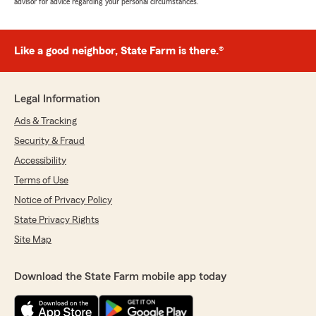
advisor for advice regarding your personal circumstances.
Like a good neighbor, State Farm is there.®
Legal Information
Ads & Tracking
Security & Fraud
Accessibility
Terms of Use
Notice of Privacy Policy
State Privacy Rights
Site Map
Download the State Farm mobile app today