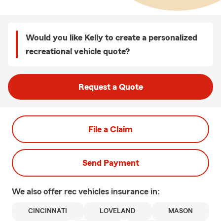
Would you like Kelly to create a personalized
recreational vehicle quote?
Request a Quote
File a Claim
Send Payment
We also offer
rec vehicles
insurance in:
CINCINNATI
LOVELAND
MASON