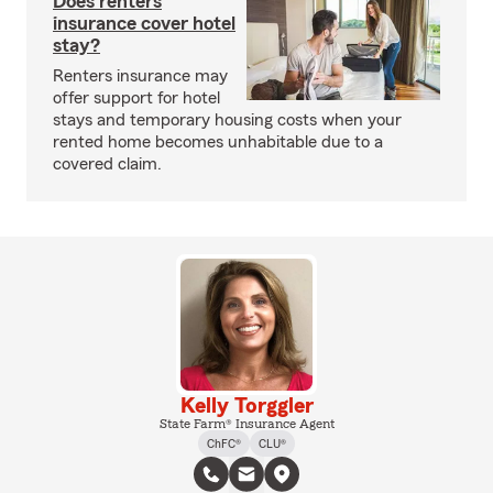
Does renters
insurance cover hotel
stay?
Renters insurance may
offer support for hotel
stays and temporary housing costs when your
rented home becomes unhabitable due to a
covered claim.
Kelly Torggler
State Farm® Insurance Agent
ChFC®
CLU®