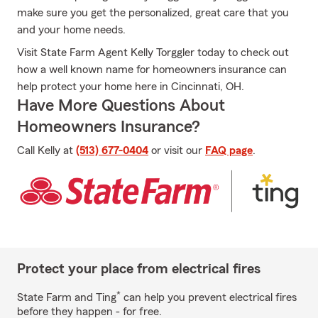
make sure you get the personalized, great care that you
and your home needs.
Visit State Farm Agent Kelly Torggler today to check out
how a well known name for homeowners insurance can
help protect your home here in Cincinnati, OH.
Have More Questions About
Homeowners Insurance?
Call Kelly at
(513) 677-0404
or visit our
FAQ page
.
Protect your place from electrical fires
*
State Farm and Ting
can help you prevent electrical fires
before they happen - for free.