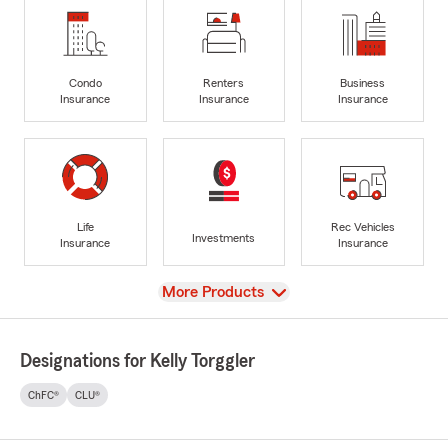
Condo
Renters
Business
Insurance
Insurance
Insurance
Life
Rec Vehicles
Investments
Insurance
Insurance
View
More Products
Designations for Kelly Torggler
ChFC®
CLU®