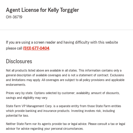
Agent License for Kelly Torggler
OH-36719
If you are using a screen reader and having difficulty with this website
please call
(513) 677-0404
.
Disclosures
Not all products listed above are available in all states. This information contains only a
general description of available coverages and is not a statement of contract. Exclusions
and limitations may apply. All coverages are subject to all policy provisions and applicable
endorsements.
Prices vary by state. Options selected by customer; availability, amount of discounts,
savings and eligibility may vary.
State Farm VP Management Corp. is a separate entity from those State Farm entities
which provide banking and insurance products. Investing involves risk, including
potential for loss.
Neither State Farm nor its agents provide tax or legal advice. Please consult a tax or legal
advisor for advice regarding your personal circumstances.