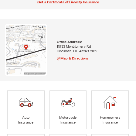
Get a Certificate of Liability Insurance
Office Address:
11933 Montgomery Rd
Cincinnati, OH 45249-2019
Map & Directions
Auto
Motorcycle
Homeowners
Insurance
Insurance
Insurance