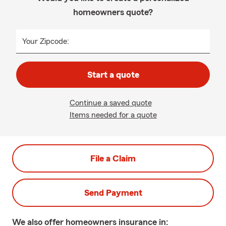
homeowners quote?
Your Zipcode:
Start a quote
Continue a saved quote
Items needed for a quote
File a Claim
Send Payment
We also offer
homeowners
insurance in: