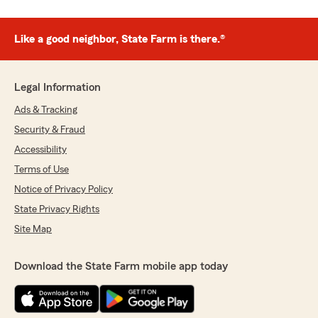
Like a good neighbor, State Farm is there.®
Legal Information
Ads & Tracking
Security & Fraud
Accessibility
Terms of Use
Notice of Privacy Policy
State Privacy Rights
Site Map
Download the State Farm mobile app today