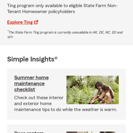
Ting program only available to eligible State Farm Non-
Tenant Homeowner policyholders
Explore Ting
*
The State Farm Ting program is currently unavailable in AK, DE, NC, SD and
WY
Simple Insights®
Summer home
maintenance
checklist
Check out these interior
and exterior home
maintenance tips to do while the weather is warm.