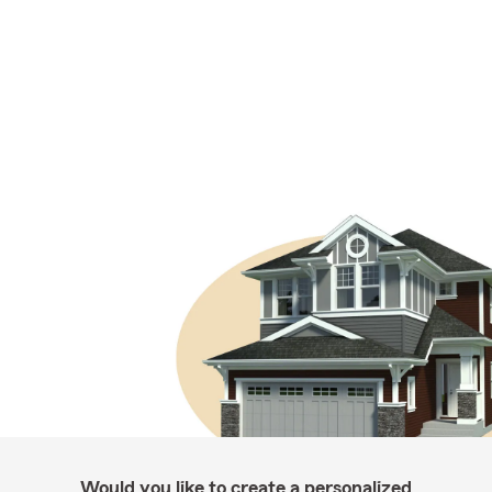
Would you like to create a personalized