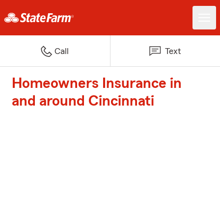
Call
Text
Homeowners Insurance in
and around Cincinnati