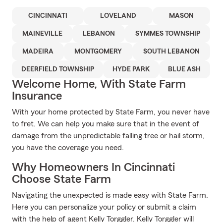
CINCINNATI
LOVELAND
MASON
MAINEVILLE
LEBANON
SYMMES TOWNSHIP
MADEIRA
MONTGOMERY
SOUTH LEBANON
DEERFIELD TOWNSHIP
HYDE PARK
BLUE ASH
Welcome Home, With State Farm
Insurance
With your home protected by State Farm, you never have
to fret. We can help you make sure that in the event of
damage from the unpredictable falling tree or hail storm,
you have the coverage you need.
Why Homeowners In Cincinnati
Choose State Farm
Navigating the unexpected is made easy with State Farm.
Here you can personalize your policy or submit a claim
with the help of agent Kelly Torggler. Kelly Torggler will