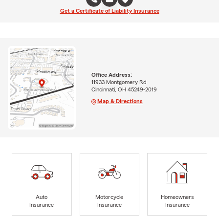
Get a Certificate of Liability Insurance
Office Address:
11933 Montgomery Rd
Cincinnati, OH 45249-2019
Map & Directions
Auto
Motorcycle
Homeowners
Insurance
Insurance
Insurance