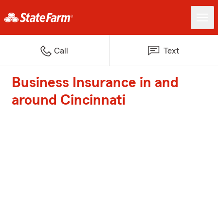
Call
Text
Business Insurance in and
around Cincinnati