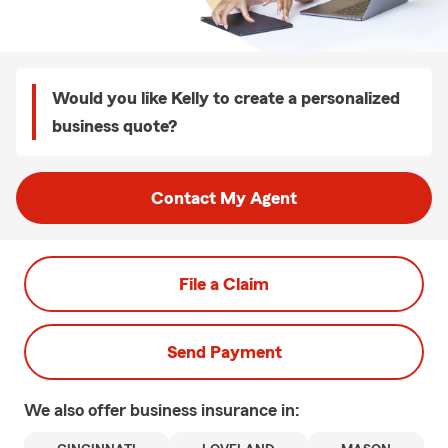
Would you like Kelly to create a personalized
business quote?
Contact My Agent
File a Claim
Send Payment
We also offer
business
insurance in: