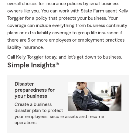
overall choices for insurance policies by small business
owners like you. You can work with State Farm agent Kelly
Torggler for a policy that protects your business. Your
coverage can include everything from business continuity
plans or extra liability coverage to group life insurance if
there are 5 or more employees or employment practices
liability insurance.
Call Kelly Torggler today, and let's get down to business.
Simple Insights®
Disaster
preparedness for
your business
Create a business
disaster plan to protect
your employees, secure assets and resume
operations.