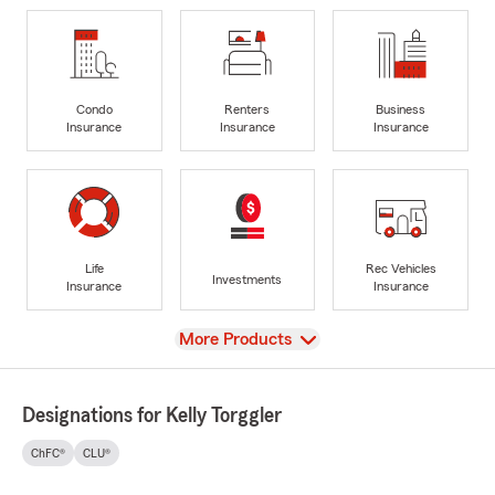
Condo
Renters
Business
Insurance
Insurance
Insurance
Life
Rec Vehicles
Investments
Insurance
Insurance
View
More Products
Designations for Kelly Torggler
ChFC®
CLU®