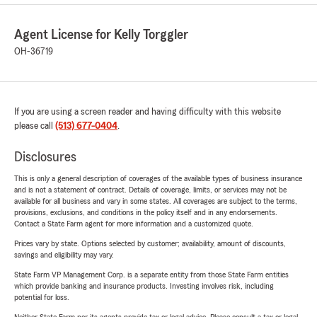
Agent License for Kelly Torggler
OH-36719
If you are using a screen reader and having difficulty with this website
please call
(513) 677-0404
.
Disclosures
This is only a general description of coverages of the available types of business insurance
and is not a statement of contract. Details of coverage, limits, or services may not be
available for all business and vary in some states. All coverages are subject to the terms,
provisions, exclusions, and conditions in the policy itself and in any endorsements.
Contact a State Farm agent for more information and a customized quote.
Prices vary by state. Options selected by customer; availability, amount of discounts,
savings and eligibility may vary.
State Farm VP Management Corp. is a separate entity from those State Farm entities
which provide banking and insurance products. Investing involves risk, including
potential for loss.