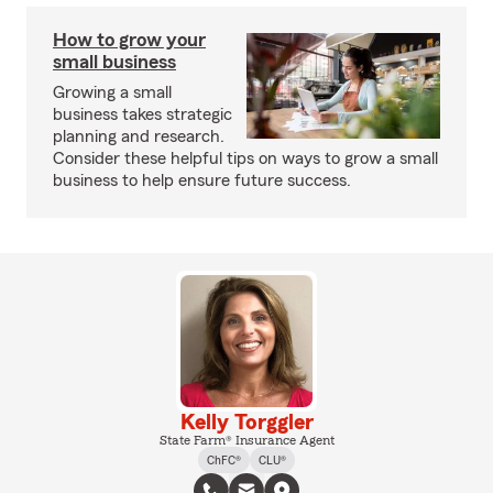
How to grow your
small business
Growing a small
business takes strategic
planning and research.
Consider these helpful tips on ways to grow a small
business to help ensure future success.
Kelly Torggler
State Farm® Insurance Agent
ChFC®
CLU®