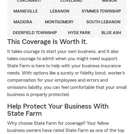
CINCINNATI
LOVELAND
MASON
MAINEVILLE
LEBANON
SYMMES TOWNSHIP
MADEIRA
MONTGOMERY
SOUTH LEBANON
DEERFIELD TOWNSHIP
HYDE PARK
BLUE ASH
This Coverage Is Worth It.
It takes courage to start your own business, and it also
takes courage to admit when you might need support.
State Farm is here to help with your business insurance
needs. With options like a surety or fidelity bond, worker's
compensation for your employees and errors and
omissions liability, you can feel comfortable that your small
business is properly protected.
Help Protect Your Business With
State Farm
Why choose State Farm for coverage? Your fellow
business owners have rated State Farm as one of the top