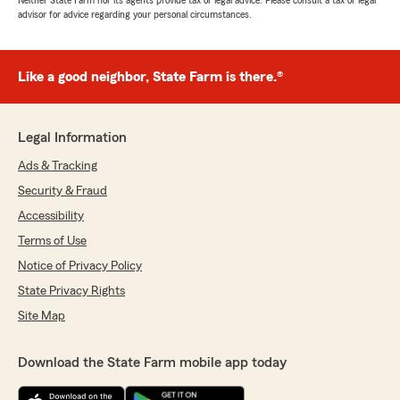
Neither State Farm nor its agents provide tax or legal advice. Please consult a tax or legal
advisor for advice regarding your personal circumstances.
Like a good neighbor, State Farm is there.®
Legal Information
Ads & Tracking
Security & Fraud
Accessibility
Terms of Use
Notice of Privacy Policy
State Privacy Rights
Site Map
Download the State Farm mobile app today